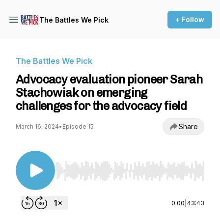
+ Follow
The Battles We Pick
The Battles We Pick
Advocacy evaluation pioneer Sarah
Stachowiak on emerging
challenges for the advocacy field
Share
March 16, 2024
•
Episode 15
Use Left/Right to seek, Home/End to jump to st
0:00
|
43:43