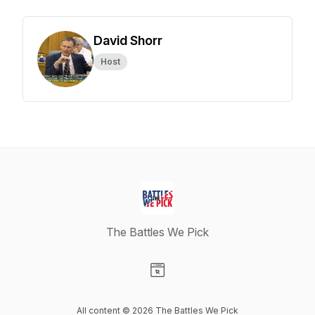
David Shorr
Host
The Battles We Pick
Visit our Website page
All content © 2026 The Battles We Pick