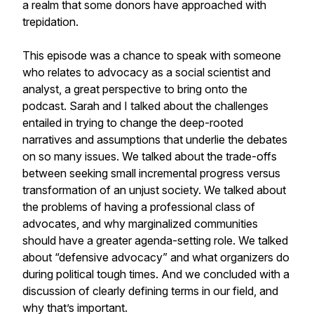
a realm that some donors have approached with
trepidation.
This episode was a chance to speak with someone
who relates to advocacy as a social scientist and
analyst, a great perspective to bring onto the
podcast. Sarah and I talked about the challenges
entailed in trying to change the deep-rooted
narratives and assumptions that underlie the debates
on so many issues. We talked about the trade-offs
between seeking small incremental progress versus
transformation of an unjust society. We talked about
the problems of having a professional class of
advocates, and why marginalized communities
should have a greater agenda-setting role. We talked
about “defensive advocacy” and what organizers do
during political tough times. And we concluded with a
discussion of clearly defining terms in our field, and
why that’s important.