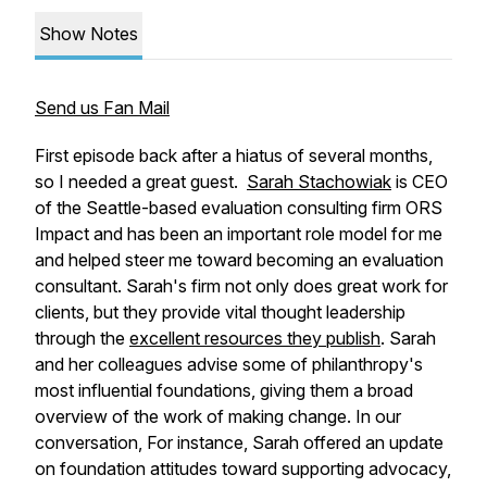
Show Notes
Send us Fan Mail
First episode back after a hiatus of several months,
so I needed a great guest.
Sarah Stachowiak
is CEO
of the Seattle-based evaluation consulting firm ORS
Impact and has been an important role model for me
and helped steer me toward becoming an evaluation
consultant. Sarah's firm not only does great work for
clients, but they provide vital thought leadership
through the
excellent resources they publish
. Sarah
and her colleagues advise some of philanthropy's
most influential foundations, giving them a broad
overview of the work of making change. In our
conversation, For instance, Sarah offered an update
on foundation attitudes toward supporting advocacy,